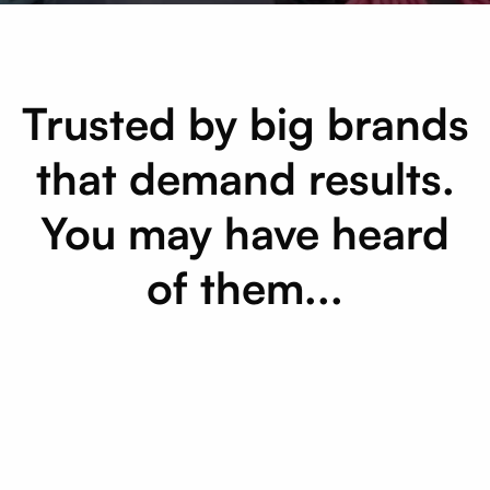
Trusted by big brands
that demand results.
You may have heard
of them...