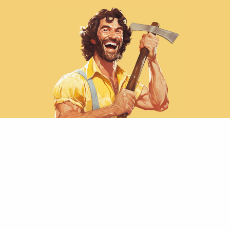
Rapid ~48 hour turnaround