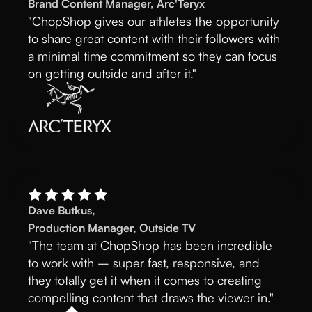
Brand Content Manager, Arc'Teryx
"ChopShop gives our athletes the opportunity
to share great content with their followers with
a minimal time commitment so they can focus
on getting outside and after it."
Dave Butkus,
Production Manager, Outside TV
"The team at ChopShop has been incredible
to work with – super fast, responsive, and
they totally get it when it comes to creating
compelling content that draws the viewer in."