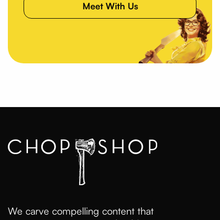
Meet With Us
We carve compelling content that