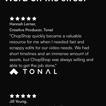
Hannah Lerner,
Creative Producer, Tonal
"ChopShop quickly became a valuable
resource for me when I needed fast and
scrappy edits for our video needs. We had
short timelines and an immense amount of
assets, but ChopShop was always willing and
able to get the job done."
Jill Young,