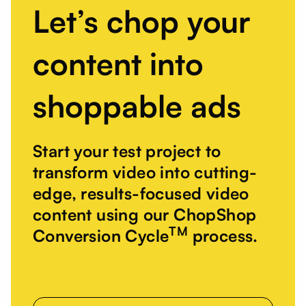
Let’s chop your
content into
shoppable ads
Start your test project to
transform video into cutting-
edge, results-focused video
content using our ChopShop
TM
Conversion Cycle
process.