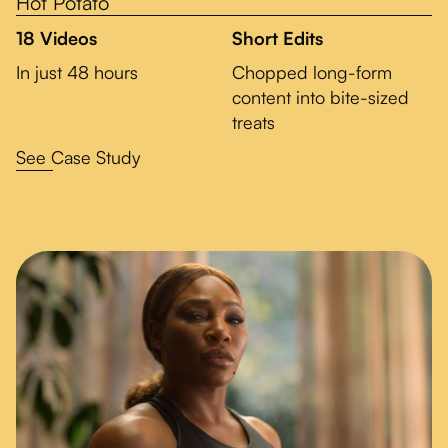
Hot Potato
18 Videos
Short Edits
In just 48 hours
Chopped long-form
content into bite-sized
treats
See Case Study