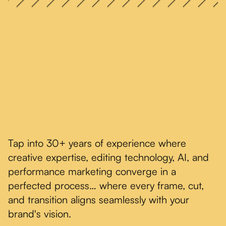
Tap into 30+ years of experience where
creative expertise, editing technology, AI, and
performance marketing converge in a
perfected process… where every frame, cut,
and transition aligns seamlessly with your
brand's vision.