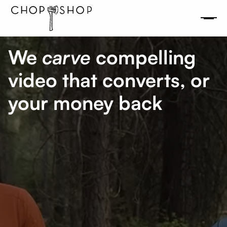
We
carve
compelling
video that converts, or
your money back