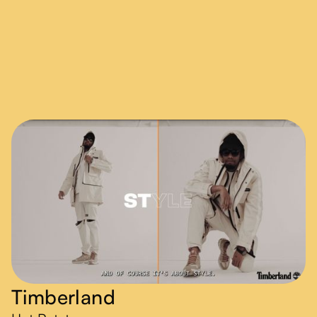
Timberland