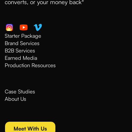
converts, or your money back*
Starter Package
Brand Services
B2B Services
Earned Media
Production Resources
Case Studies
About Us
Meet With Us