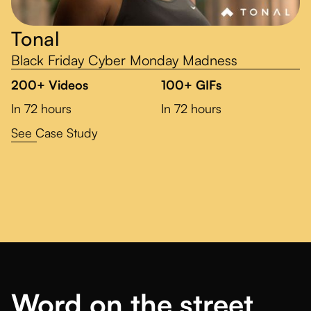
Tonal
Black Friday Cyber Monday Madness
200+ Videos
100+ GIFs
In 72 hours
In 72 hours
See Case Study
Word on the street